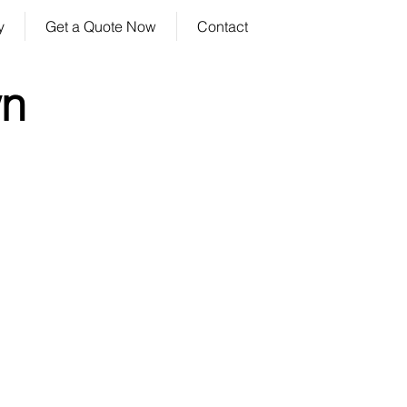
y
Get a Quote Now
Contact
wn