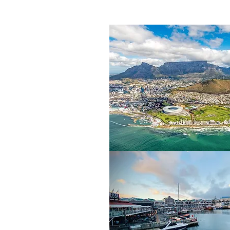
la beneath the imposing
op, from which there are
n Island, the notorious
or its natural beauty, its
ave brought together the
trip opportunities.