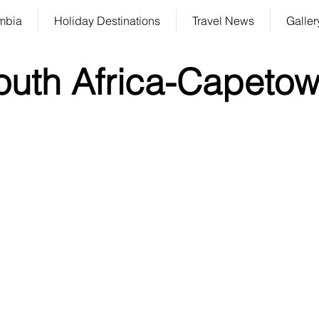
mbia
Holiday Destinations
Travel News
Galler
outh Africa-Capeto