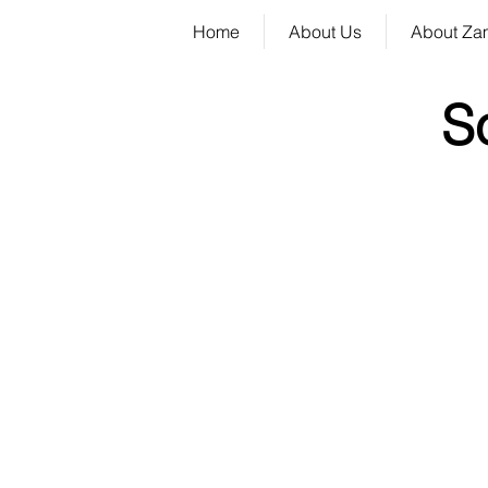
Home
About Us
About Za
S